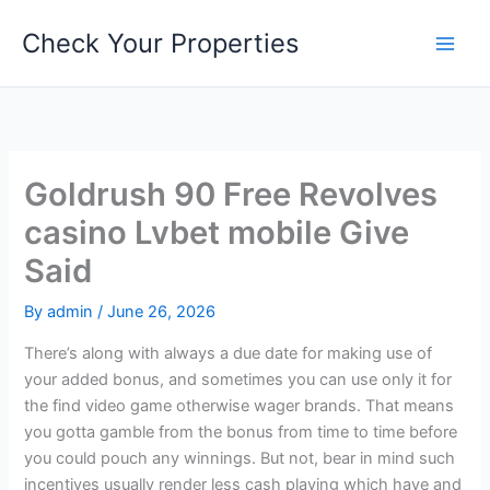
Skip
Check Your Properties
to
content
Goldrush 90 Free Revolves
casino Lvbet mobile Give
Said
By
admin
/
June 26, 2026
There’s along with always a due date for making use of
your added bonus, and sometimes you can use only it for
the find video game otherwise wager brands. That means
you gotta gamble from the bonus from time to time before
you could pouch any winnings. But not, bear in mind such
incentives usually render less cash playing which have and