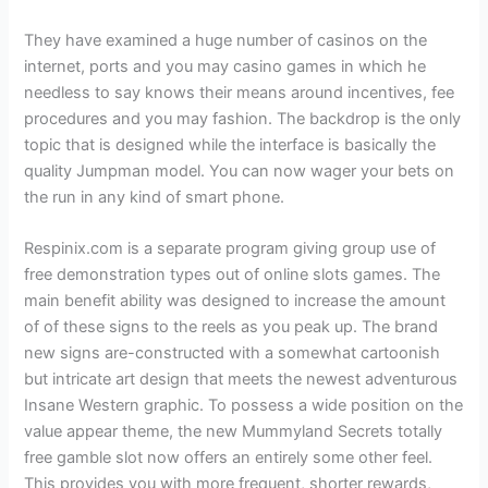
They have examined a huge number of casinos on the
internet, ports and you may casino games in which he
needless to say knows their means around incentives, fee
procedures and you may fashion. The backdrop is the only
topic that is designed while the interface is basically the
quality Jumpman model. You can now wager your bets on
the run in any kind of smart phone.
Respinix.com is a separate program giving group use of
free demonstration types out of online slots games. The
main benefit ability was designed to increase the amount
of of these signs to the reels as you peak up. The brand
new signs are-constructed with a somewhat cartoonish
but intricate art design that meets the newest adventurous
Insane Western graphic. To possess a wide position on the
value appear theme, the new Mummyland Secrets totally
free gamble slot now offers an entirely some other feel.
This provides you with more frequent, shorter rewards,