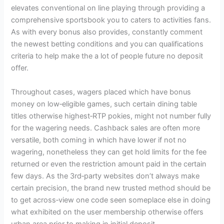
elevates conventional on line playing through providing a
comprehensive sportsbook you to caters to activities fans.
As with every bonus also provides, constantly comment
the newest betting conditions and you can qualifications
criteria to help make the a lot of people future no deposit
offer.
Throughout cases, wagers placed which have bonus
money on low‑eligible games, such certain dining table
titles otherwise highest‑RTP pokies, might not number fully
for the wagering needs. Cashback sales are often more
versatile, both coming in which have lower if not no
wagering, nonetheless they can get hold limits for the fee
returned or even the restriction amount paid in the certain
few days. As the 3rd‑party websites don’t always make
certain precision, the brand new trusted method should be
to get across‑view one code seen someplace else in doing
what exhibited on the user membership otherwise offers
urban area prior to making in initial deposit.