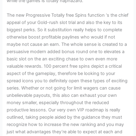
while the games is totally haphazard.
The new Progressive Totally free Spins function ‘s the chief
appeal of your Gold-rush slot trial and also the key to its
biggest perks. So it substitution really helps to complete
otherwise boost profitable paylines who would if not
maybe not cause an earn. The whole sense is created to a
persuasive modern added bonus round one to elevates a
basic slot on the an exciting chase to own even more
valuable rewards. 100 percent free spins depict a critical
aspect of the gameplay, therefore be looking to your
spread icons you to definitely open these types of exciting
series. Whether or not going for limit wagers can cause
unbelievable payouts, this also can exhaust your own
money smaller, especially throughout the reduced
productive lessons. Our very own VIP roadmap is really
outlined, taking people aided by the guidance they must
recognize how to increase the new ranking and you may
just what advantages they’re able to expect at each and