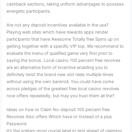
cashback sections, taking uniform advantages to possess
energetic participants.
Are not any deposit incentives available in the usa?
Playing web sites which have rewards apps render
participants that have Awesome Totally free Spins up on
getting together with a specific VIP top. We recommend to
evaluate the menu of qualified game very first prior to
saying the bonus. Local casino 100 percent free revolves
are an alternative form of incentive enabling you to
definitely twist the brand new slot reels multiple times
without using the own bankroll. You could have come
across pledges of the greatest free local casino revolves
now offers repeatedly, but may you trust them all the?
Ideas on how to Claim No-deposit 100 percent free
Revolves Also offers Which have or Instead of a plus
Password
It’s the solitary most crucial label to test ahead of claiming