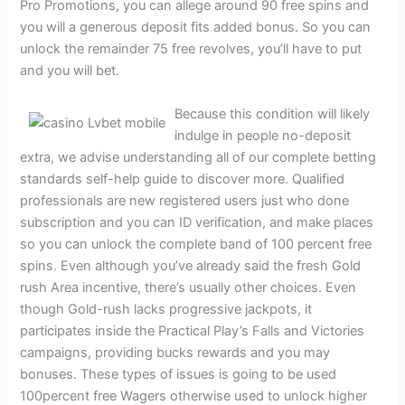
Pro Promotions, you can allege around 90 free spins and
you will a generous deposit fits added bonus. So you can
unlock the remainder 75 free revolves, you’ll have to put
and you will bet.
Because this condition will likely
indulge in people no-deposit
extra, we advise understanding all of our complete betting
standards self-help guide to discover more. Qualified
professionals are new registered users just who done
subscription and you can ID verification, and make places
so you can unlock the complete band of 100 percent free
spins. Even although you’ve already said the fresh Gold
rush Area incentive, there’s usually other choices. Even
though Gold-rush lacks progressive jackpots, it
participates inside the Practical Play’s Falls and Victories
campaigns, providing bucks rewards and you may
bonuses. These types of issues is going to be used
100percent free Wagers otherwise used to unlock higher