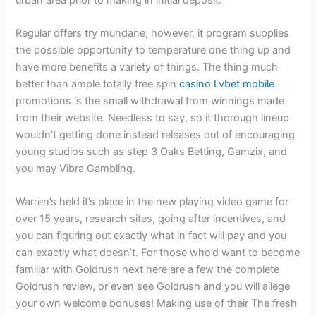
Regular offers try mundane, however, it program supplies
the possible opportunity to temperature one thing up and
have more benefits a variety of things. The thing much
better than ample totally free spin
casino Lvbet mobile
promotions ‘s the small withdrawal from winnings made
from their website. Needless to say, so it thorough lineup
wouldn’t getting done instead releases out of encouraging
young studios such as step 3 Oaks Betting, Gamzix, and
you may Vibra Gambling.
Warren’s held it’s place in the new playing video game for
over 15 years, research sites, going after incentives, and
you can figuring out exactly what in fact will pay and you
can exactly what doesn’t. For those who’d want to become
familiar with Goldrush next here are a few the complete
Goldrush review, or even see Goldrush and you will allege
your own welcome bonuses! Making use of their The fresh