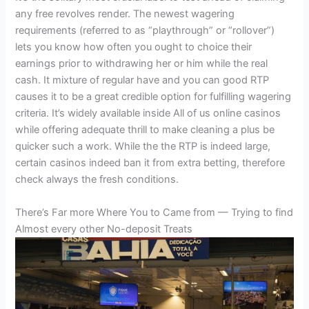
any free revolves render. The newest wagering
requirements (referred to as “playthrough” or “rollover”)
lets you know how often you ought to choice their
earnings prior to withdrawing her or him while the real
cash. It mixture of regular have and you can good RTP
causes it to be a great credible option for fulfilling wagering
criteria. It’s widely available inside All of us online casinos
while offering adequate thrill to make cleaning a plus be
quicker such a work. While the the RTP is indeed large,
certain casinos indeed ban it from extra betting, therefore
check always the fresh conditions.
There’s Far more Where You to Came from — Trying to find
Almost every other No-deposit Treats