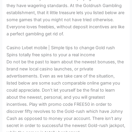
they have wagering standards.
At the Goldrush Gambling
establishment, that it little treasure lets you listed below are
some games that you might not have tried otherwise.
Everyone loves freebies, without deposit incentives are like
a perfect gambling get rid of.
Casino Lvbet mobile | Simple tips to change Gold rush
Spins totally free spins to your a real income
Do not be the past to learn about the newest bonuses, the
brand new local casino launches, or private
advertisements. Even as we take care of the situation,
listed below are some such comparable online game you
could appreciate. Don’t let yourself be the final to learn
about the newest, personal, and you will greatest
incentives. Play with promo code FREE50 in order to
discover fifty revolves to the Gold-rush which have Johny
Cash as opposed to money your account. There isn’t any
secret in order to successful the newest Gold-rush jackpot,