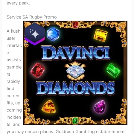
every peak.
Service SA Rugby Promo
A flush
user
interfac
e
assists
gamble
rs
rapidly
find
current
fits, up
coming
inciden
ts, and
you may certain places. Goldrush Gambling establishment