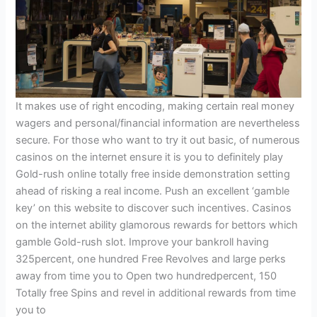
It makes use of right encoding, making certain real money
wagers and personal/financial information are nevertheless
secure. For those who want to try it out basic, of numerous
casinos on the internet ensure it is you to definitely play
Gold-rush online totally free inside demonstration setting
ahead of risking a real income. Push an excellent ‘gamble
key’ on this website to discover such incentives. Casinos
on the internet ability glamorous rewards for bettors which
gamble Gold-rush slot. Improve your bankroll having
325percent, one hundred Free Revolves and large perks
away from time you to Open two hundredpercent, 150
Totally free Spins and revel in additional rewards from time
you to