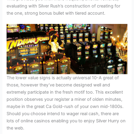
evaluating with Silver Rush’s construction of creating for
the one, strong bonus bullet with tiered account.
The lower value signs is actually universal 10-A great of
those, however they’ve become designed well and
extremely participate in the fresh motif too. This excellent
position observes your register a miner of olden minutes,
maybe in the great Ca Gold-rush of your own mid-1800s.
Should you choose intend to wager real cash, there are
lots of online casinos enabling you to enjoy Silver Hurry on
the web.